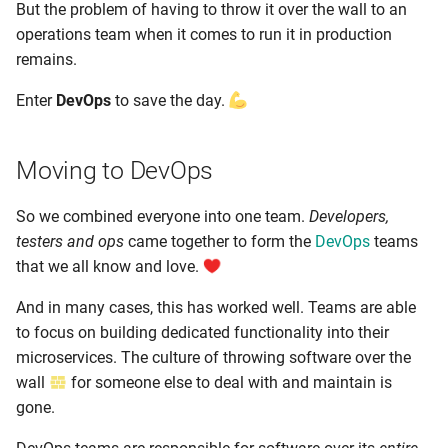
But the problem of having to throw it over the wall to an
operations team when it comes to run it in production
remains.
Enter
DevOps
to save the day.
Moving to DevOps
So we combined everyone into one team.
Developers,
testers and ops
came together to form the
DevOps
teams
that we all know and love.
And in many cases, this has worked well. Teams are able
to focus on building dedicated functionality into their
microservices. The culture of throwing software over the
wall
for someone else to deal with and maintain is
gone.