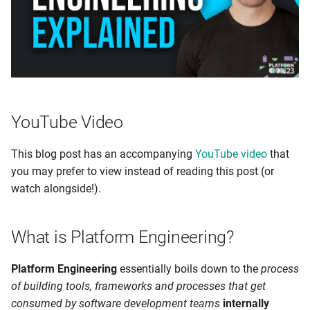
s
e
a
r
c
YouTube Video
h
This blog post has an accompanying
YouTube video
that
i
you may prefer to view instead of reading this post (or
n
watch alongside!).
g
What is Platform Engineering?
Platform Engineering
essentially boils down to the
process
of building tools, frameworks and processes that get
consumed by software development teams
internally