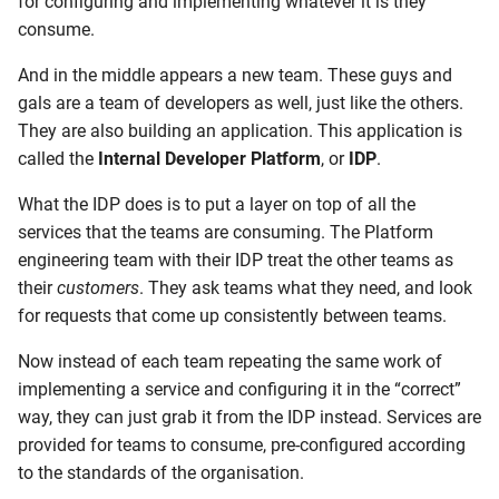
for configuring and implementing whatever it is they
consume.
And in the middle appears a new team. These guys and
gals are a team of developers as well, just like the others.
They are also building an application. This application is
called the
Internal Developer Platform
, or
IDP
.
What the IDP does is to put a layer on top of all the
services that the teams are consuming. The Platform
engineering team with their IDP treat the other teams as
their
customers
. They ask teams what they need, and look
for requests that come up consistently between teams.
Now instead of each team repeating the same work of
implementing a service and configuring it in the “correct”
way, they can just grab it from the IDP instead. Services are
provided for teams to consume, pre-configured according
to the standards of the organisation.