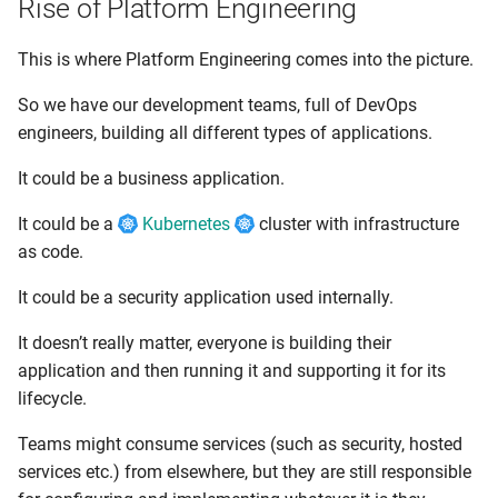
Rise of Platform Engineering
This is where Platform Engineering comes into the picture.
So we have our development teams, full of DevOps
engineers, building all different types of applications.
It could be a business application.
It could be a
Kubernetes
cluster with infrastructure
as code.
It could be a security application used internally.
It doesn’t really matter, everyone is building their
application and then running it and supporting it for its
lifecycle.
Teams might consume services (such as security, hosted
services etc.) from elsewhere, but they are still responsible