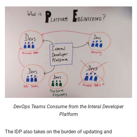
DevOps Teams Consume from the Interal Developer
Platform
The IDP also takes on the burden of updating and