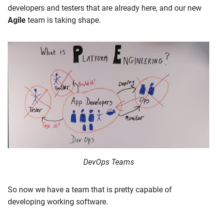
developers and testers that are already here, and our new
Agile
team is taking shape.
DevOps Teams
So now we have a team that is pretty capable of
developing working software.