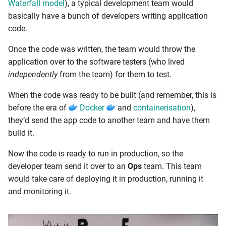
Waterfall model
), a typical development team would
basically have a bunch of developers writing application
code.
Once the code was written, the team would throw the
application over to the software testers (who lived
independently
from the team) for them to test.
When the code was ready to be built (and remember, this is
before the era of
Docker
and
containerisation
),
they’d send the app code to another team and have them
build it.
Now the code is ready to run in production, so the
developer team send it over to an
Ops
team. This team
would take care of deploying it in production, running it
and monitoring it.