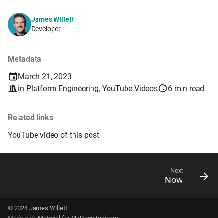
James Willett
Developer
Metadata
March 21, 2023
in
Platform Engineering
,
YouTube Videos
6 min read
Related links
YouTube video of this post
Next
Now
© 2024
James Willett
Made with
Material for MkDocs Insiders