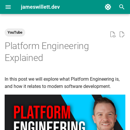
jameswillett.dev
T
y
YouTube
2024
Material for MkDocs
p
Platform Engineering
e
2023
Personal Productivity
Explained
t
Platform Engineering
o
In this post we will explore what Platform Engineering is,
YouTube Videos
s
and how it relates to modern software development.
t
a
r
t