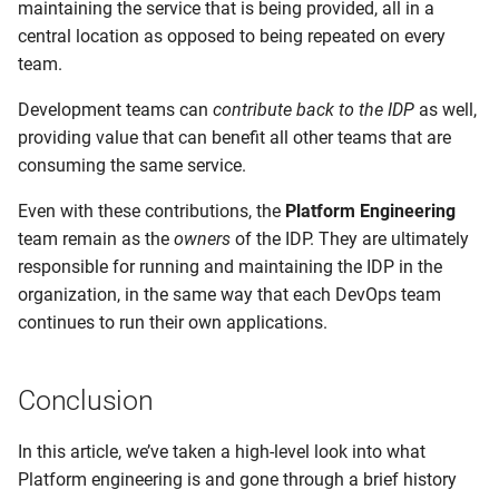
maintaining the service that is being provided, all in a
central location as opposed to being repeated on every
team.
Development teams can
contribute back to the IDP
as well,
providing value that can benefit all other teams that are
consuming the same service.
Even with these contributions, the
Platform Engineering
team remain as the
owners
of the IDP. They are ultimately
responsible for running and maintaining the IDP in the
organization, in the same way that each DevOps team
continues to run their own applications.
Conclusion
In this article, we’ve taken a high-level look into what
Platform engineering is and gone through a brief history