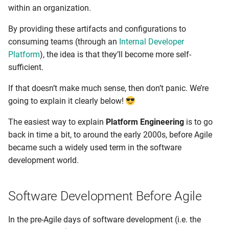
within an organization.
By providing these artifacts and configurations to
consuming teams (through an
Internal Developer
Platform
), the idea is that they’ll become more self-
sufficient.
If that doesn’t make much sense, then don’t panic. We’re
going to explain it clearly below!
The easiest way to explain
Platform Engineering
is to go
back in time a bit, to around the early 2000s, before Agile
became such a widely used term in the software
development world.
Software Development Before Agile
In the pre-Agile days of software development (i.e. the