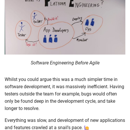
Software Engineering Before Agile
Whilst you could argue this was a much simpler time in
software development, it was massively inefficient. Having
testers outside the team for example, bugs would often
only be found deep in the development cycle, and take
longer to resolve.
Everything was slow, and development of new applications
and features crawled at a snail's pace.