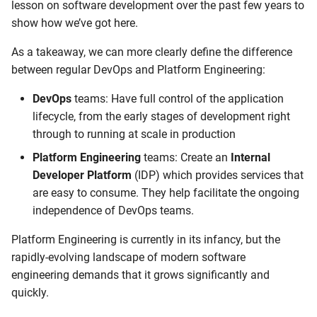
lesson on software development over the past few years to
show how we’ve got here.
As a takeaway, we can more clearly define the difference
between regular DevOps and Platform Engineering:
DevOps
teams: Have full control of the application
lifecycle, from the early stages of development right
through to running at scale in production
Platform Engineering
teams: Create an
Internal
Developer Platform
(IDP) which provides services that
are easy to consume. They help facilitate the ongoing
independence of DevOps teams.
Platform Engineering is currently in its infancy, but the
rapidly-evolving landscape of modern software
engineering demands that it grows significantly and
quickly.