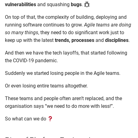
vulnerabilities
and squashing
bugs
.
On top of that, the complexity of building, deploying and
running software continues to grow.
Agile teams are doing
so many things
, they need to do significant work just to
keep up with the latest
trends, processes
and
disciplines
.
And then we have the tech layoffs, that started following
the COVID-19 pandemic.
Suddenly we started losing people in the Agile teams.
Or even losing entire teams altogether.
These teams and people often aren’t replaced, and the
organisation says “we need to do more with less!”.
So what can we do