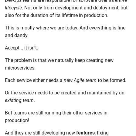
DevOps teams are responsible for software over its
entire
lifecycle
. Not only from development and deployment, but
also for the duration of its lifetime in production.
This is mostly where we are today. And everything is fine
and dandy.
Accept... it isn’t.
The problem is that we naturally keep creating new
microservices.
Each service either needs a
new Agile team
to be formed.
Or the service needs to be created and maintained by an
existing team
.
But teams are still running their other services in
production!
And they are still developing new
features
, fixing