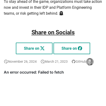
To stay ahead of the game, organizations must take action
now and invest in their IDP and Platform Engineering
teams, or risk getting left behind.
Share on Socials
Share on
Share on
November 26, 2024
March 21, 2023
GitHub