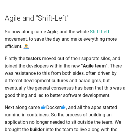
Agile and "Shift-Left"
So now along came Agile, and the whole
Shift Left
movement, to save the day and make everything more
efficient.
Firstly the
testers
moved out of their separate silos, and
joined the developers within the new “
Agile team
”. There
was resistance to this from both sides, often driven by
different development cultures and paradigms, but
eventually the general consensus has been that this was a
good thing and led to better software development.
Next along came
Docker
, and all the apps started
running in containers. So the process of building an
application no longer needed to sit outside the team. We
brought the
builder
into the team to live along with the